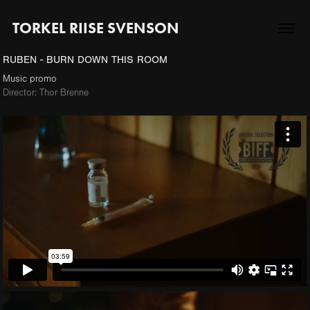
TORKEL RIISE SVENSON
RUBEN - BURN DOWN THIS ROOM
Music promo
Director: Thor Brenne