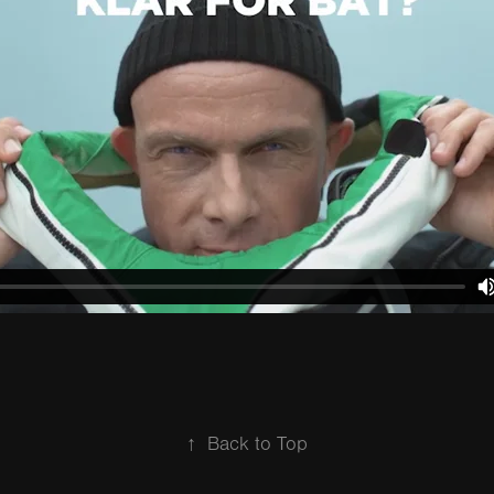
↑
Back to Top