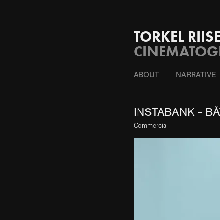
TORKEL RII
CINEMATOGR
ABOUT
NARRATIVE
INSTABANK - BÅ
Commercial