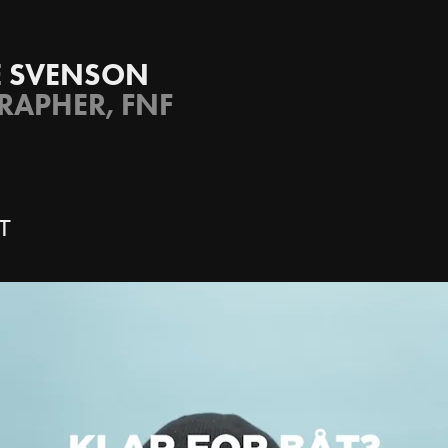
SE SVENSON
APHER, FNF
T