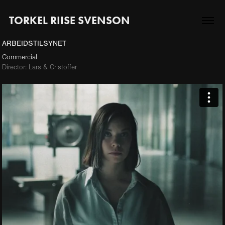
TORKEL RIISE SVENSON
ARBEIDSTILSYNET
Commercial
Director: Lars & Cristoffer